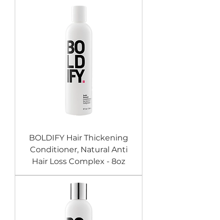
BOLDIFY Hair Thickening
Conditioner, Natural Anti
Hair Loss Complex - 8oz