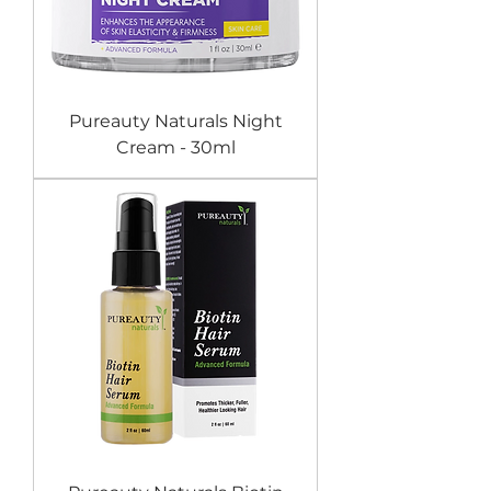
Pureauty Naturals Night
Cream - 30ml