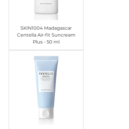
SKIN1004 Madagascar
Centella Air-fit Suncream
Plus - 50 ml