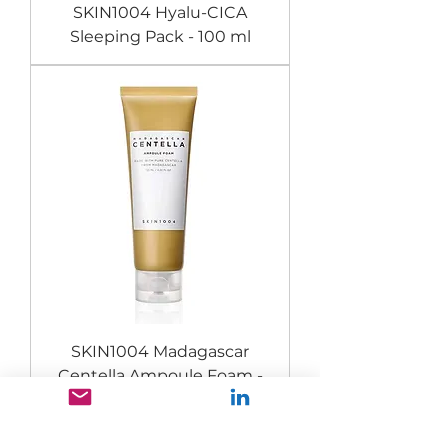
SKIN1004 Hyalu-CICA
Sleeping Pack - 100 ml
SKIN1004 Madagascar
Centella Ampoule Foam -
125 ml