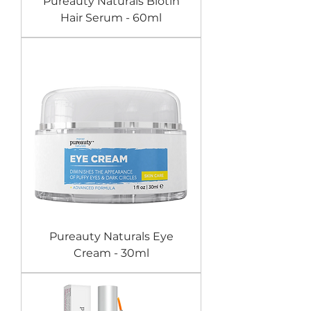
Pureauty Naturals Biotin
Hair Serum - 60ml
Pureauty Naturals Eye
Cream - 30ml