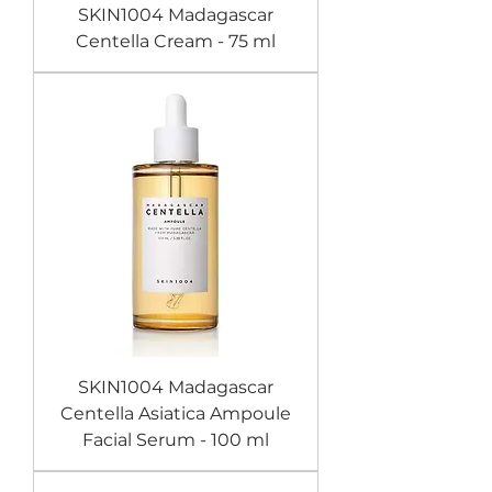
SKIN1004 Madagascar
Centella Cream - 75 ml
SKIN1004 Madagascar
Centella Asiatica Ampoule
Facial Serum - 100 ml