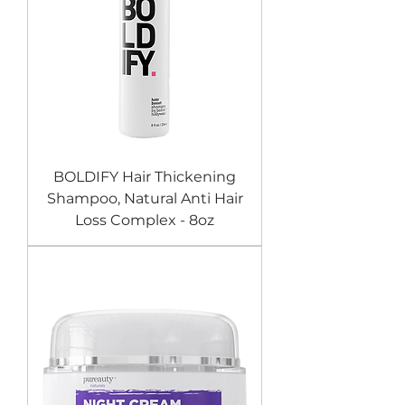
BOLDIFY Hair Thickening
Shampoo, Natural Anti Hair
Loss Complex - 8oz