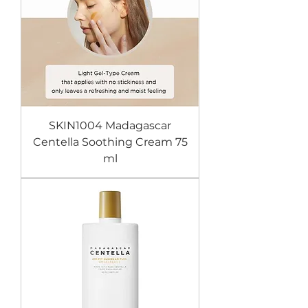
SKIN1004 Madagascar
Centella Soothing Cream 75
ml