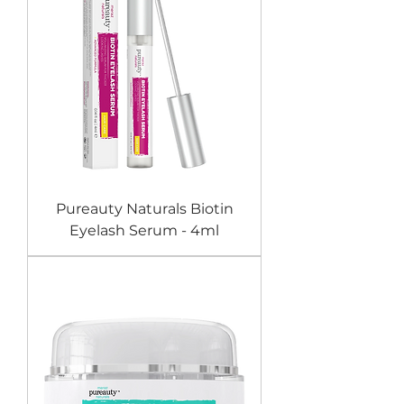
Pureauty Naturals Biotin
Eyelash Serum - 4ml