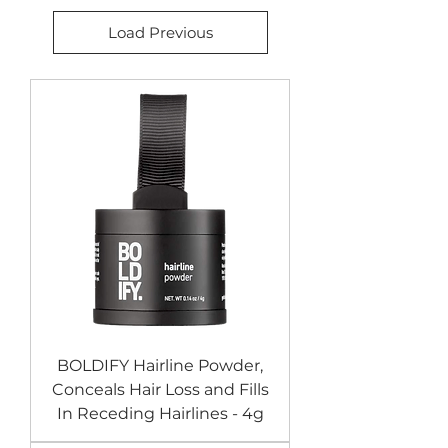
Load Previous
BOLDIFY Hairline Powder,
Conceals Hair Loss and Fills
In Receding Hairlines - 4g