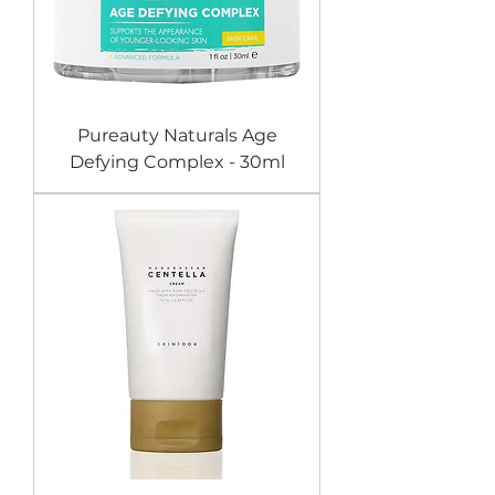
Pureauty Naturals Age
Defying Complex - 30ml