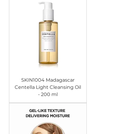
SKIN1004 Madagascar
Centella Light Cleansing Oil
- 200 ml