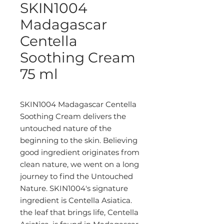
SKIN1004
Madagascar
Centella
Soothing Cream
75 ml
SKIN1004 Madagascar Centella
Soothing Cream delivers the
untouched nature of the
beginning to the skin. Believing
good ingredient originates from
clean nature, we went on a long
journey to find the Untouched
Nature. SKIN1004's signature
ingredient is Centella Asiatica.
the leaf that brings life, Centella