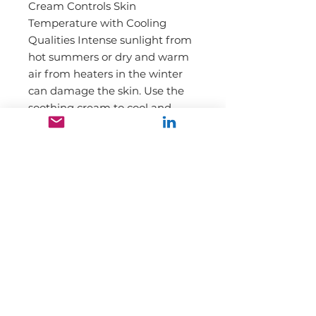
Cream Controls Skin
Temperature with Cooling
Qualities Intense sunlight from
hot summers or dry and warm
air from heaters in the winter
can damage the skin. Use the
soothing cream to cool and
calm skin rapidly.
Our mission is to promote and
market high-quality range of
pharmaceuticals, health and personal
care products to doctors,
pharmacies, and high-end retail