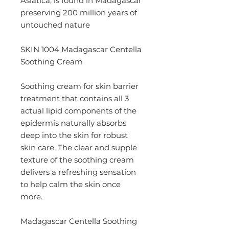
Asiatica, is found in Madagascar
preserving 200 million years of
untouched nature
SKIN 1004 Madagascar Centella
Soothing Cream
Soothing cream for skin barrier
treatment that contains all 3
actual lipid components of the
epidermis naturally absorbs
deep into the skin for robust
skin care. The clear and supple
texture of the soothing cream
delivers a refreshing sensation
to help calm the skin once
more.
Madagascar Centella Soothing