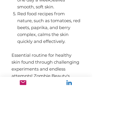
smooth, soft skin.
Red food recipes from
nature, such as tomatoes, red
beets, paprika, and berry
complex, calms the skin
quickly and effectively.
Essential routine for healthy
skin found through challenging
experiments and endless
attempts! Zombie Beauty's
special care line provides the
unique care that has never
been before to find your healthy
skin.