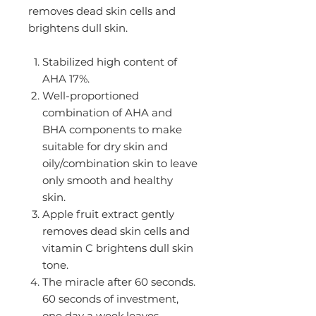
removes dead skin cells and
brightens dull skin.
Stabilized high content of
AHA 17%.
Well-proportioned
combination of AHA and
BHA components to make
suitable for dry skin and
oily/combination skin to leave
only smooth and healthy
skin.
Apple fruit extract gently
removes dead skin cells and
vitamin C brightens dull skin
tone.
The miracle after 60 seconds.
60 seconds of investment,
one day a week,leaves