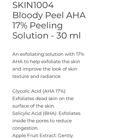
SKIN1004
Bloody Peel AHA
17% Peeling
Solution - 30 ml
An exfoliating solution with 17%
AHA to help exfoliate the skin
and improve the look of skin
texture and radiance.
Glycolic Acid (AHA 17%):
Exfoliates dead skin on the
surface of the skin.
Salicylic Acid (BHA): Exfoliates
inside the pores to reduce
congestion.
Apple Fruit Extract: Gently