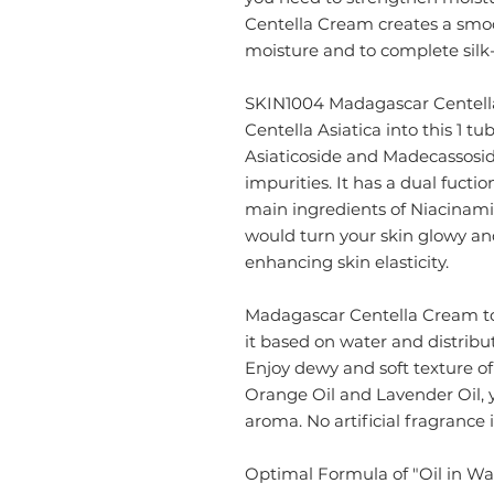
Centella Cream creates a smoo
moisture and to complete silk-l
SKIN1004 Madagascar Centella 
Centella Asiatica into this 1 tu
Asiaticoside and Madecassosid
impurities. It has a dual fucti
main ingredients of Niacinami
would turn your skin glowy an
enhancing skin elasticity.
Madagascar Centella Cream
t
it based on water and distribut
Enjoy dewy and soft texture of
Orange Oil and Lavender Oil, y
aroma. No artificial fragrance i
Optimal Formula of "Oil in Wa