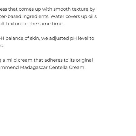
ocess that comes up with smooth texture by
ter-based ingredients. Water covers up oil's
oft texture at the same time.
pH balance of skin, we
adjusted pH level to
c.
g a mild cream that adheres to its original
ecommend
Madagascar Centella Cream
.