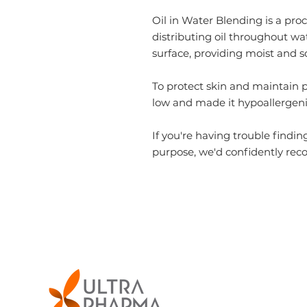
Oil in Water Blending
is a pr
distributing oil throughout wa
surface, providing moist and s
To protect skin and maintain 
low
and made it hypoallergeni
If you're having trouble findin
purpose, we'd confidently r