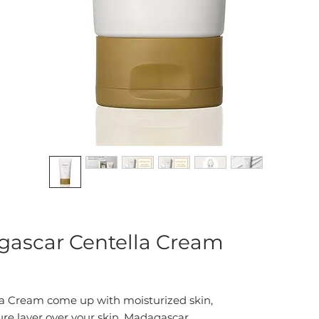
ascar Centella Cream
a Cream come up with moisturized skin,
re layer over your skin. Madagascar