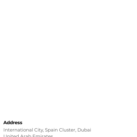
Address
International City, Spain Cluster, Dubai
United Arab Emirates