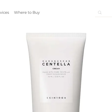
vices
Where to Buy