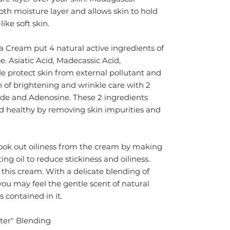
th moisture layer and allows skin to hold
ike soft skin.
Cream put 4 natural active ingredients of
be. Asiatic Acid, Madecassic Acid,
e protect skin from external pollutant and
on of brightening and wrinkle care with 2
de and Adenosine. These 2 ingredients
d healthy by removing skin impurities and
ook out oiliness from the cream by making
ing oil to reduce stickiness and oiliness.
 this cream. With a delicate blending of
ou may feel the gentle scent of natural
s contained in it.
ter" Blending