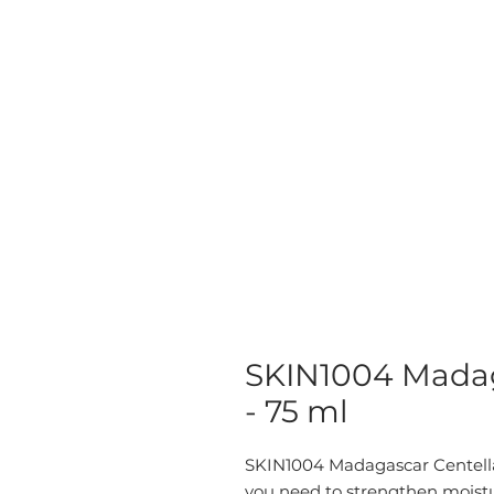
SKIN1004 Madag
- 75 ml
SKIN1004 Madagascar Centell
you need to strengthen moistu