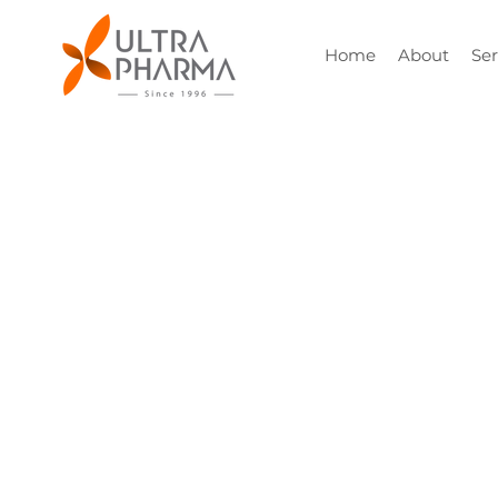
Home
About
Ser