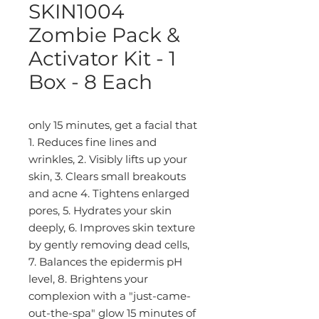
SKIN1004
Zombie Pack &
Activator Kit - 1
Box - 8 Each
only 15 minutes, get a facial that
1. Reduces fine lines and
wrinkles, 2. Visibly lifts up your
skin, 3. Clears small breakouts
and acne 4. Tightens enlarged
pores, 5. Hydrates your skin
deeply, 6. Improves skin texture
by gently removing dead cells,
7. Balances the epidermis pH
level, 8. Brightens your
complexion with a "just-came-
out-the-spa" glow 15 minutes of