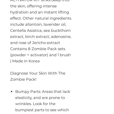
the skin, offering intense
hydration and an instant lifting
effect. Other natural ingredients
include allantoin, lavender oil,
Centella Asiatica, sea buckthorn
extract, birch extract, adenosine,
and rose of Jericho extract
Contains 8 Zombie Pack sets
(powder + activator) and 1 brush
| Made in Korea
Diagnose Your Skin With The
Zombie Pack!
Bumpy Parts:
Areas that lack
elasticity, and are prone to
wrinkles. Look for the
bumpiest parts to see which