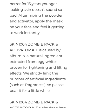
horror for 15 years younger-
looking skin doesn't sound so
bad! After mixing the powder
and activator, apply the mask
on your face and feel it getting
to work instantly!
SKIN1004 ZOMBIE PACK &
ACTIVATOR KIT is caused by
albumin, a natural ingredient
extracted from egg whites
proven for tightening and lifting
effects. We strictly limit the
number of artificial ingredients
(such as fragrances), so please
bear it for a little while
SKIN1004 ZOMBIE PACK &
ACTIVATOR KIT sinks deep into