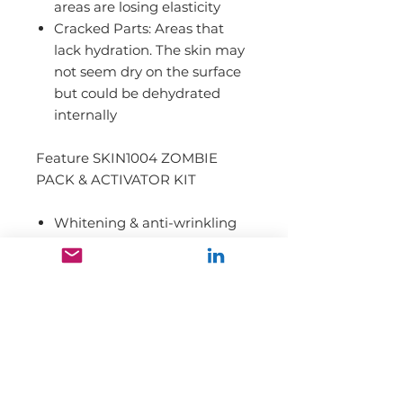
areas are losing elasticity
Cracked Parts:
Areas that
lack hydration. The skin may
not seem dry on the surface
but could be dehydrated
internally
Feature SKIN1004 ZOMBIE
PACK & ACTIVATOR KIT
Whitening & anti-wrinkling
Homecare lifting pack that
examines and improves skin
simultaneously.
Contains albumin which
effectively lifts the skin to
manage all 9 skin concerns.
(Nine skin concerns:
exfoliation, texture, tone,