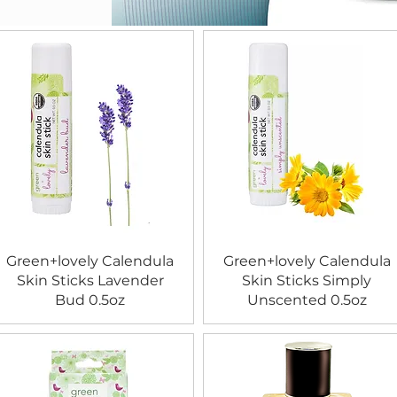
Green+lovely Calendula
Green+lovely Calendula
Skin Sticks Lavender
Skin Sticks Simply
Bud 0.5oz
Unscented 0.5oz