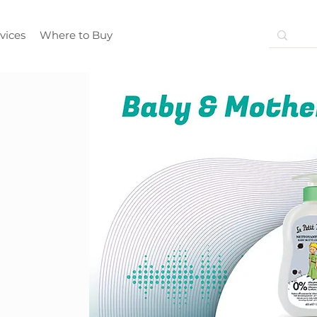
vices
Where to Buy