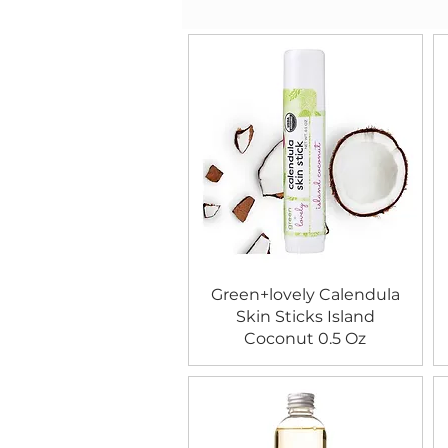
Green+lovely Calendula
Skin Sticks Island
Coconut 0.5 Oz