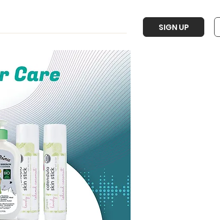
SIGN UP