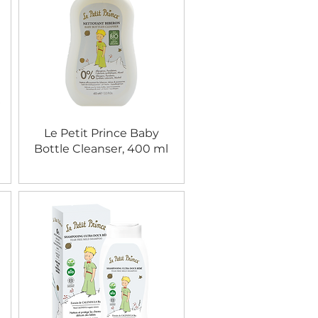
Le Petit Prince Baby
Bottle Cleanser, 400 ml