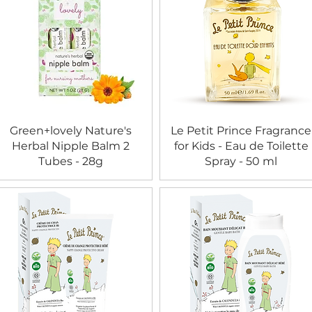
Green+lovely Nature's
Le Petit Prince Fragrance
Herbal Nipple Balm 2
for Kids - Eau de Toilette
Tubes - 28g
Spray - 50 ml