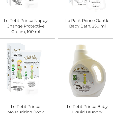
Le Petit Prince Nappy
Le Petit Prince Gentle
Change Protective
Baby Bath, 250 ml
Cream, 100 ml
Le Petit Prince
Le Petit Prince Baby
Moisturizing Body
Liquid Laundry