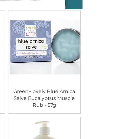
Green+lovely Blue Arnica
Salve Eucalyptus Muscle
Rub - 57g