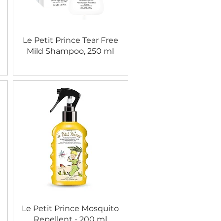
Le Petit Prince Tear Free
Mild Shampoo, 250 ml
Le Petit Prince Mosquito
Repellent - 200 ml