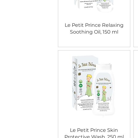
Le Petit Prince Relaxing
Soothing Oil, 150 ml
Le Petit Prince Skin
Protective Wash, 250 ml