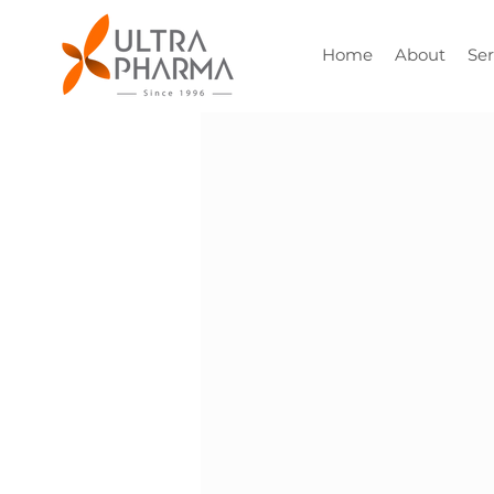
Home
About
Ser