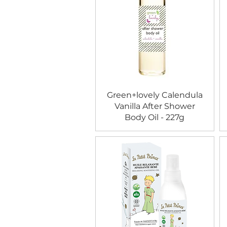
Green+lovely Calendula
Vanilla After Shower
Body Oil - 227g