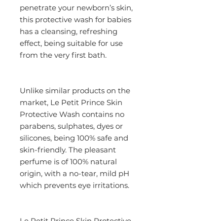
penetrate your newborn’s skin, 
this protective wash for babies 
has a cleansing, refreshing 
effect, being suitable for use 
from the very first bath.
Unlike similar products on the 
market, Le Petit Prince Skin 
Protective Wash contains no 
parabens, sulphates, dyes or 
silicones, being 100% safe and 
skin-friendly. The pleasant 
perfume is of 100% natural 
origin, with a no-tear, mild pH 
which prevents eye irritations.
Le Petit Prince Skin Protective 