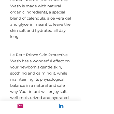
Wash is made with natural 
organic ingredients, a special 
blend of calendula, aloe vera gel 
and glycerin meant to leave the 
skin soft and hydrated all day 
long.
Le Petit Prince Skin Protective 
Wash has a wonderful effect on 
your newborn’s gentle skin, 
soothing and calming it, while 
maintaining its physiological 
balance in a natural and safe 
way. Your infant will enjoy soft, 
well-moisturized and hydrated 
skin.