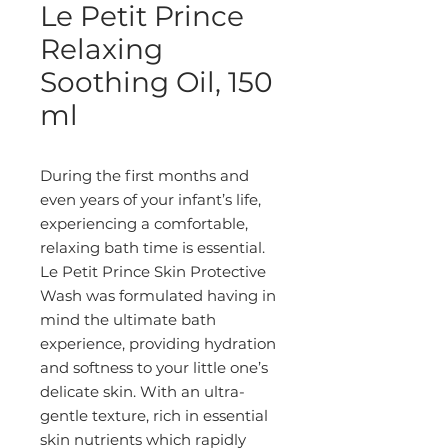
Le Petit Prince
Relaxing
Soothing Oil, 150
ml
During the first months and 
even years of your infant’s life, 
experiencing a comfortable, 
relaxing bath time is essential. 
Le Petit Prince Skin Protective 
Wash was formulated having in 
mind the ultimate bath 
experience, providing hydration 
and softness to your little one’s 
delicate skin. With an ultra-
gentle texture, rich in essential 
skin nutrients which rapidly 