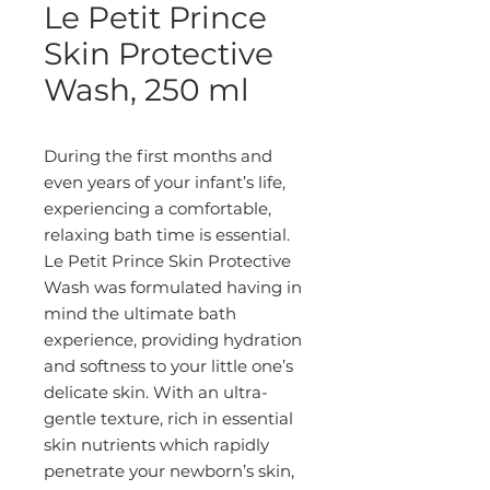
Le Petit Prince
Skin Protective
Wash, 250 ml
During the first months and 
even years of your infant’s life, 
experiencing a comfortable, 
relaxing bath time is essential. 
Le Petit Prince Skin Protective 
Wash was formulated having in 
mind the ultimate bath 
experience, providing hydration 
and softness to your little one’s 
delicate skin. With an ultra-
gentle texture, rich in essential 
skin nutrients which rapidly 
penetrate your newborn’s skin, 