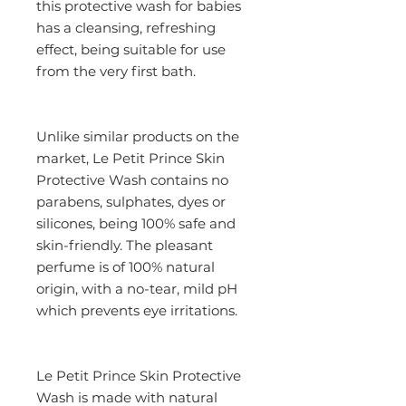
this protective wash for babies 
has a cleansing, refreshing 
effect, being suitable for use 
from the very first bath.
Unlike similar products on the 
market, Le Petit Prince Skin 
Protective Wash contains no 
parabens, sulphates, dyes or 
silicones, being 100% safe and 
skin-friendly. The pleasant 
perfume is of 100% natural 
origin, with a no-tear, mild pH 
which prevents eye irritations.
Le Petit Prince Skin Protective 
Wash is made with natural 