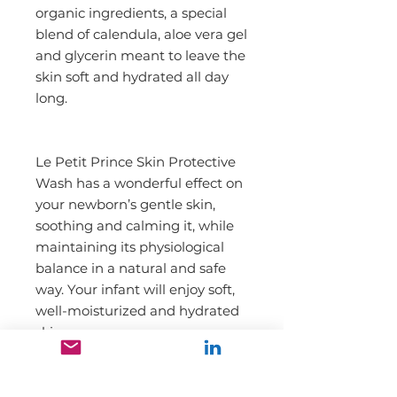
organic ingredients, a special 
blend of calendula, aloe vera gel 
and glycerin meant to leave the 
skin soft and hydrated all day 
long.
Le Petit Prince Skin Protective 
Wash has a wonderful effect on 
your newborn’s gentle skin, 
soothing and calming it, while 
maintaining its physiological 
balance in a natural and safe 
way. Your infant will enjoy soft, 
well-moisturized and hydrated 
skin.
DIRECTION