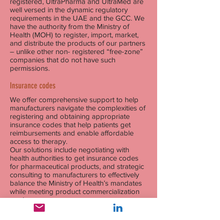
registered, UltraPharma and UltraMed are
well versed in the dynamic regulatory
requirements in the UAE and the GCC. We
have the authority from the Ministry of
Health (MOH) to register, import, market,
and distribute the products of our partners
– unlike other non- registered “free-zone”
companies that do not have such
permissions.
Insurance codes
We offer comprehensive support to help
manufacturers navigate the complexities of
registering and obtaining appropriate
insurance codes that help patients get
reimbursements and enable affordable
access to therapy.
Our solutions include negotiating with
health authorities to get insurance codes
for pharmaceutical products, and strategic
consulting to manufacturers to effectively
balance the Ministry of Health’s mandates
while meeting product commercialization
goals.