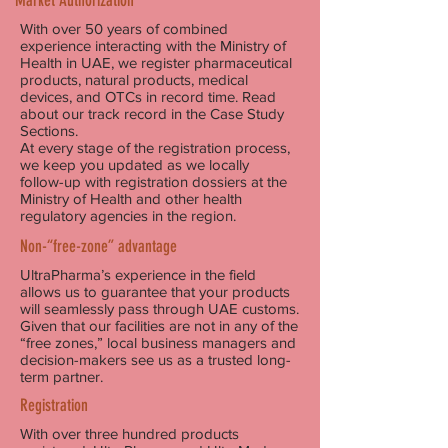
Market Authorization
With over 50 years of combined
experience interacting with the Ministry of
Health in UAE, we register pharmaceutical
products, natural products, medical
devices, and OTCs in record time. Read
about our track record in the Case Study
Sections.
At every stage of the registration process,
we keep you updated as we locally
follow-up with registration dossiers at the
Ministry of Health and other health
regulatory agencies in the region.
Non-“free-zone” advantage
UltraPharma’s experience in the field
allows us to guarantee that your products
will seamlessly pass through UAE customs.
Given that our facilities are not in any of the
“free zones,” local business managers and
decision-makers see us as a trusted long-
term partner.
Registration
With over three hundred products