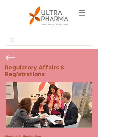
Regulatory Affairs &
Registrations