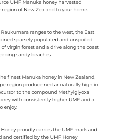
source UMF Manuka honey harvested 
e region of New Zealand to your home.
e Raukumara ranges to the west, the East 
ined sparsely populated and unspoiled. 
s of virgin forest and a drive along the coast 
eeping sandy beaches.
the finest Manuka honey in New Zealand, 
e region produce nectar naturally high in 
ecursor to the compound Methylglyoxal 
oney with consistently higher UMF and a 
to enjoy.
 Honey proudly carries the UMF mark and 
 and certified by the UMF Honey 