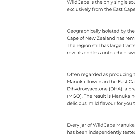
WildCape is the only single 
exclusively from the East Cap
Geographically isolated by th
Cape of New Zealand has rema
The region still has large tract
reveals endless untouched sw
Often regarded as producing 
Manuka flowers in the East Cap
Dihydroxyacetone (DHA), a pr
(MGO). The result is Manuka h
delicious, mild flavour for you 
Every jar of WildCape Manuka
has been independently tested