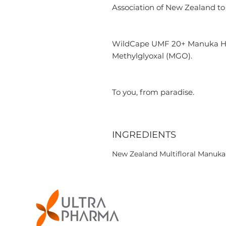
Association of New Zealand to 
WildCape UMF 20+ Manuka Hone
Methylglyoxal (MGO).
To you, from paradise.
INGREDIENTS
New Zealand Multifloral Manuk