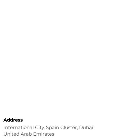
Address
International City, Spain Cluster, Dubai
United Arab Emirates