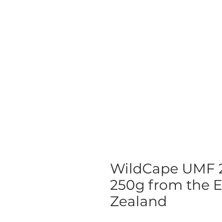
WildCape UMF 
250g from the 
Zealand