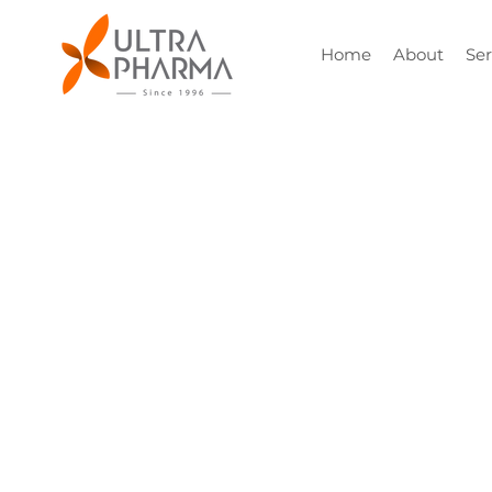
Home
About
Ser