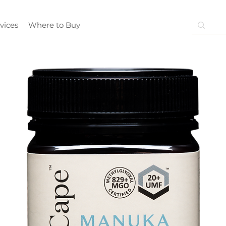
vices
Where to Buy