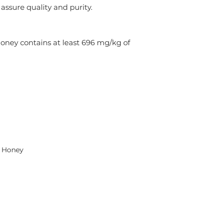
assure quality and purity.
y contains at least 696 mg/kg of 
a Honey