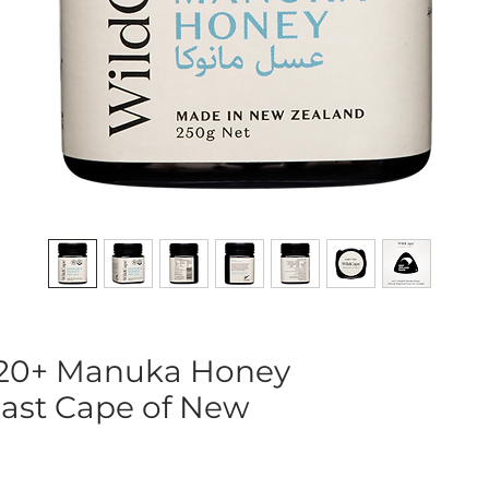
20+ Manuka Honey
East Cape of New