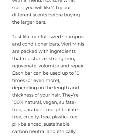
with a friend. Not sure what
scent you will like? Try out
different scents before buying
the larger bars.
Just like our full-sized shampoo
and conditioner bars, Viori Minis
are packed with ingredients
that moisturize, strengthen,
rejuvenate, volumize and repair.
Each bar can be used up to 10
times (or even more),
depending on the length and
thickness of your hair. They’re
100% natural, vegan, sulfate-
free, paraben-free, phthalate-
free, cruelty-free, plastic-free,
pH-balanced, sustainable,
carbon neutral and ethically