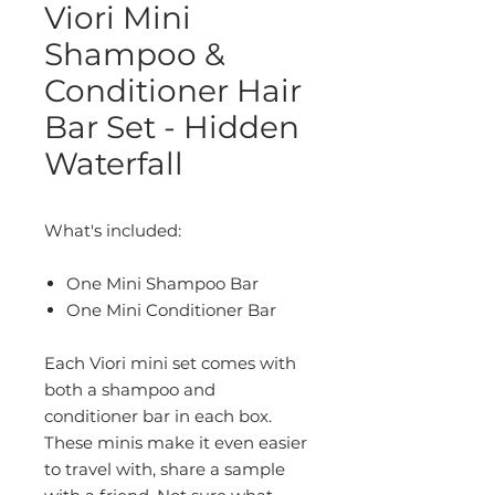
Viori Mini
Shampoo &
Conditioner Hair
Bar Set - Hidden
Waterfall
What's included:
One Mini Shampoo Bar
One Mini
Conditioner Bar
Each Viori mini set comes with
both a shampoo and
conditioner bar in each box.
These minis make it even easier
to travel with, share a sample