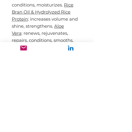
conditions,
moisturizes.
Rice
Bran Oil & Hydrolyzed Rice
Protein
: increases volume and
shine, strengthens.
Aloe
Vera
:
renews
, r
ejuvenates
,
repairs,
conditions, smooths,
increases
shine.
Bamboo
:
renews
,
r
ejuvenates
, repairs,
conditions,
smooths, increases shine.
DIRECTION
INGREDIENTS