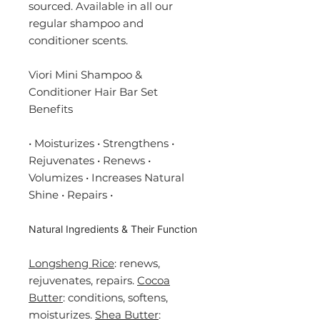
sourced. Available in all our
regular shampoo and
conditioner scents.
Viori Mini Shampoo &
Conditioner Hair Bar Set
Benefits
• Moisturizes • Strengthens •
Rejuvenates • Renews •
Volumizes • Increases Natural
Shine • Repairs •
Natural Ingredients & Their Function
Longsheng Rice
: renews,
r
ejuvenates
, repairs.
Cocoa
Butter
: conditions, softens,
moisturizes.
Shea Butter
: