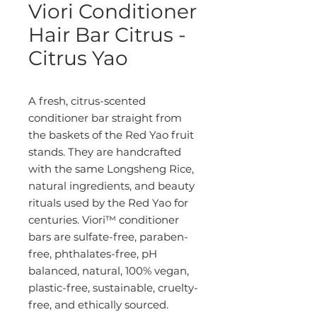
Viori Conditioner
Hair Bar Citrus -
Citrus Yao
A fresh, citrus-scented
conditioner bar straight from
the baskets of the Red Yao fruit
stands. They are handcrafted
with the same Longsheng Rice,
natural ingredients, and beauty
rituals used by the Red Yao for
centuries. Viori™ conditioner
bars are sulfate-free, paraben-
free, phthalates-free, pH
balanced, natural, 100% vegan,
plastic-free, sustainable, cruelty-
free, and ethically sourced.