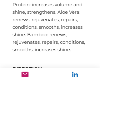
Protein: increases volume and
shine, strengthens. Aloe Vera:
renews, rejuvenates, repairs,
conditions, smooths, increases
shine. Bamboo: renews,
rejuvenates, repairs, conditions,
smooths, increases shine.
DIRECTION
INGREDIENTS
Our mission is to promote and