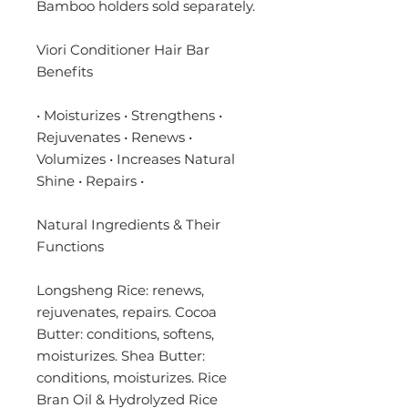
Bamboo holders sold separately.
Viori Conditioner Hair Bar
Benefits
• Moisturizes • Strengthens •
Rejuvenates • Renews •
Volumizes • Increases Natural
Shine • Repairs •
Natural Ingredients & Their
Functions
Longsheng Rice: renews,
rejuvenates, repairs. Cocoa
Butter: conditions, softens,
moisturizes. Shea Butter:
conditions, moisturizes. Rice
Bran Oil & Hydrolyzed Rice