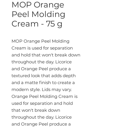
MOP Orange
Peel Molding
Cream - 75 g
MOP Orange Peel Molding
Cream is used for separation
and hold that won't break down
throughout the day. Licorice
and Orange Peel produce a
textured look that adds depth
and a matte finish to create a
modern style. Lids may vary.
Orange Peel Molding Cream is
used for separation and hold
that won't break down
throughout the day. Licorice
and Orange Peel produce a