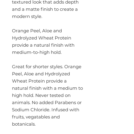
textured look that adds depth
and a matte finish to create a
modern style.
Orange Peel, Aloe and
Hydrolyzed Wheat Protein
provide a natural finish with
medium-to-high hold.
Great for shorter styles. Orange
Peel, Aloe and Hydrolyzed
Wheat Protein provide a
natural finish with a medium to
high hold. Never tested on
animals. No added Parabens or
Sodium Chloride. Infused with
fruits, vegatables and
botanicals.