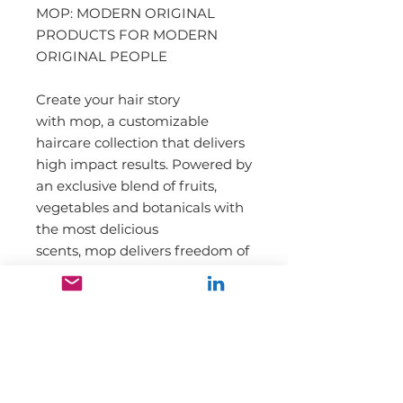
MOP: MODERN ORIGINAL
PRODUCTS FOR MODERN
ORIGINAL PEOPLE
Create your hair story
with mop, a customizable
haircare collection that delivers
high impact results. Powered by
an exclusive blend of fruits,
vegetables and botanicals with
the most delicious
scents, mop delivers freedom of
expression and wearable style.
Mop represents love, diversity,
acceptance and inclusivity,
never exclusivity.