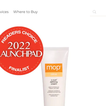
vices
Where to Buy