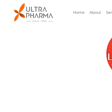
Home
About
Ser