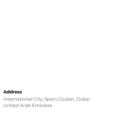
Address
International City, Spain Cluster, Dubai
United Arab Emirates