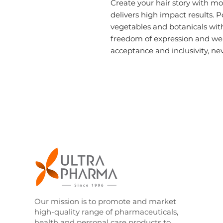
Create your hair story with
mo
delivers high impact results. P
vegetables and botanicals with
freedom of expression and wear
acceptance and inclusivity, nev
Our mission is to promote and market
high-quality range of pharmaceuticals,
health and personal care products to