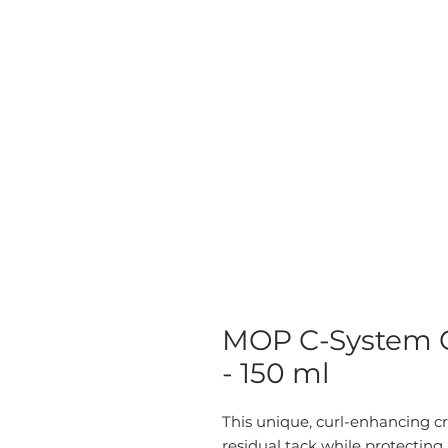
MOP C-System C
- 150 ml
This unique, curl-enhancing c
residual tack while protecting a