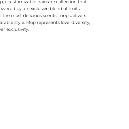
p,
a customizable haircare collection that
owered by an exclusive blend of fruits,
 the most delicious scents,
mop
delivers
able style. Mop represents love, diversity,
er exclusivity.