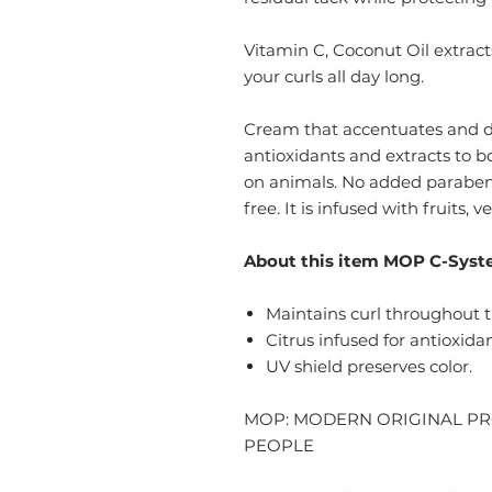
Vitamin C, Coconut Oil extract
your curls all day long.
Cream that accentuates and def
antioxidants and extracts to b
on animals. No added paraben
free. It is infused with fruits, 
About this item MOP C-Syst
Maintains curl throughout t
Citrus infused for antioxida
UV shield preserves color.
MOP: MODERN ORIGINAL P
PEOPLE