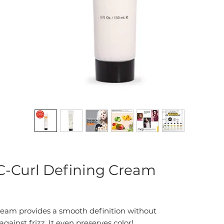
-Curl Defining Cream
ream provides a smooth definition without
gainst frizz. It even preserves color!