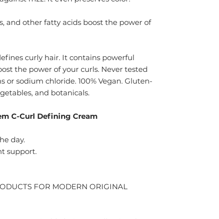
s, and other fatty acids boost the power of
ines curly hair. It contains powerful
oost the power of your curls. Never tested
s or sodium chloride. 100% Vegan. Gluten-
vegetables, and botanicals.
em C-Curl Defining Cream
he day.
nt support.
RODUCTS FOR MODERN ORIGINAL