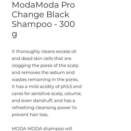
ModaModa Pro
Change Black
Shampoo - 300
g
It thoroughly cleans excess oil
and dead skin cells that are
clogging the pores of the scalp
and removes the sebum and
wastes remaining in the pores.
It has a mild acidity of ph5.5 and
cares for sensitive scalp, volume,
and even dandruff, and has a
refreshing cleansing power to
prevent hair loss.
MODA MODA shampoo will