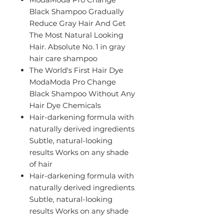
Black Shampoo Gradually
Reduce Gray Hair And Get
The Most Natural Looking
Hair. Absolute No. 1 in gray
hair care shampoo
The World's First Hair Dye
ModaModa Pro Change
Black Shampoo Without Any
Hair Dye Chemicals
Hair-darkening formula with
naturally derived ingredients
Subtle, natural-looking
results Works on any shade
of hair
Hair-darkening formula with
naturally derived ingredients
Subtle, natural-looking
results Works on any shade