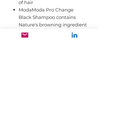
of hair
ModaModa Pro Change
Black Shampoo contains
Nature's browning ingredient
called Polyphenol which is
found in Fruits and
Vegetables
ModaModa Pro Change
Black Shampoo doesn't give
you an instant
transformation. It typically
takes 4-6 weeks to see the
result.