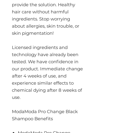
provide the solution. Healthy
hair care without harmful
ingredients. Stop worrying
about allergies, skin trouble, or
skin pigmentation!
Licensed ingredients and
technology have already been
tested. We have confidence in
our product. Immediate change
after 4 weeks of use, and
experience similar effects to
chemical dying after 8 weeks of
use.
ModaModa Pro Change Black
Shampoo Benefits
ModaModa Pro Change