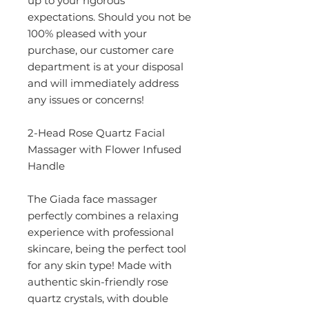
up to your rigorous
expectations. Should you not be
100% pleased with your
purchase, our customer care
department is at your disposal
and will immediately address
any issues or concerns!
2-Head Rose Quartz Facial
Massager with Flower Infused
Handle
The Giada face massager
perfectly combines a relaxing
experience with professional
skincare, being the perfect tool
for any skin type! Made with
authentic skin-friendly rose
quartz crystals, with double