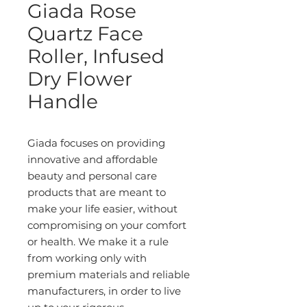
Giada Rose
Quartz Face
Roller, Infused
Dry Flower
Handle
Giada focuses on providing
innovative and affordable
beauty and personal care
products that are meant to
make your life easier, without
compromising on your comfort
or health. We make it a rule
from working only with
premium materials and reliable
manufacturers, in order to live