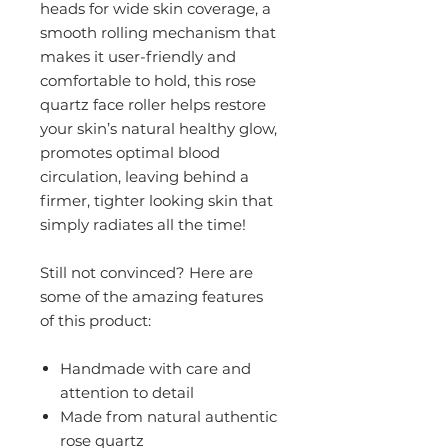
heads for wide skin coverage, a
smooth rolling mechanism that
makes it user-friendly and
comfortable to hold, this rose
quartz face roller helps restore
your skin’s natural healthy glow,
promotes optimal blood
circulation, leaving behind a
firmer, tighter looking skin that
simply radiates all the time!
Still not convinced? Here are
some of the amazing features
of this product:
Handmade with care and
attention to detail
Made from natural authentic
rose quartz