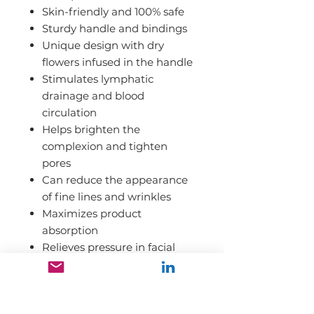
Skin-friendly and 100% safe
Sturdy handle and bindings
Unique design with dry
flowers infused in the handle
Stimulates lymphatic
drainage and blood
circulation
Helps brighten the
complexion and tighten
pores
Can reduce the appearance
of fine lines and wrinkles
Maximizes product
absorption
Relieves pressure in facial
muscles, jaw muscles,
cheeks, and forehead
Soothing and relaxing effect;