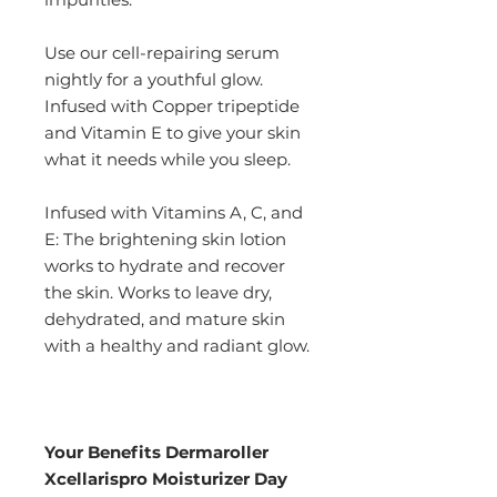
Use our cell-repairing serum
nightly for a youthful glow.
Infused with Copper tripeptide
and Vitamin E to give your skin
what it needs while you sleep.
Infused with Vitamins A, C, and
E: The brightening skin lotion
works to hydrate and recover
the skin. Works to leave dry,
dehydrated, and mature skin
with a healthy and radiant glow.
Your Benefits Dermaroller
Xcellarispro Moisturizer Day