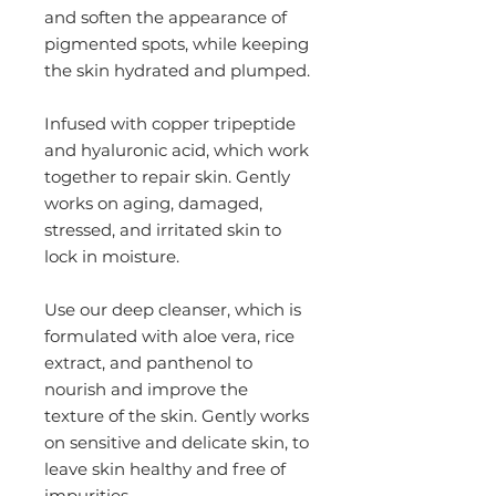
and soften the appearance of
pigmented spots, while keeping
the skin hydrated and plumped.
Infused with copper tripeptide
and hyaluronic acid, which work
together to repair skin. Gently
works on aging, damaged,
stressed, and irritated skin to
lock in moisture.
Use our deep cleanser, which is
formulated with aloe vera, rice
extract, and panthenol to
nourish and improve the
texture of the skin. Gently works
on sensitive and delicate skin, to
leave skin healthy and free of
impurities.