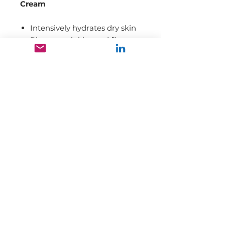
Cream
Intensively hydrates dry skin
Plumps wrinkles and fine
lines
Improves texture and tone
Restores the integrity of the
skin barrier
Enriches the skin with
vitamins and antioxidants
Our mission is to promote and
market high-quality range of