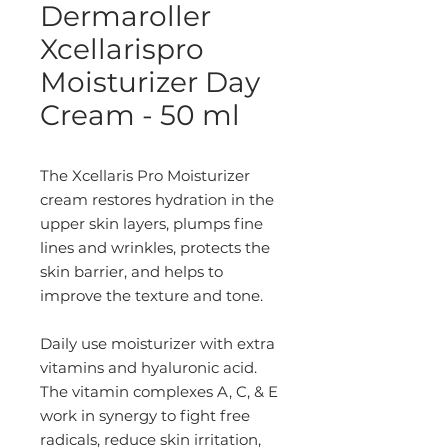
Dermaroller
Xcellarispro
Moisturizer Day
Cream - 50 ml
The Xcellaris Pro Moisturizer
cream restores hydration in the
upper skin layers, plumps fine
lines and wrinkles, protects the
skin barrier, and helps to
improve the texture and tone.
Daily use moisturizer with extra
vitamins and hyaluronic acid.
The vitamin complexes A, C, & E
work in synergy to fight free
radicals, reduce skin irritation,