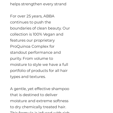
helps strengthen every strand
For over 25 years, ABBA
continues to push the
boundaries of clean beauty. Our
collection is 100% Vegan and
features our proprietary
ProQuinoa Complex for
standout performance and
purity. From volume to
moisture to style we have a full
portfolio of products for all hair
types and textures.
A gentle, yet effective shampoo
that is destined to deliver
moisture and extreme softness
to dry chemically treated hair.
This formula is infused with rich