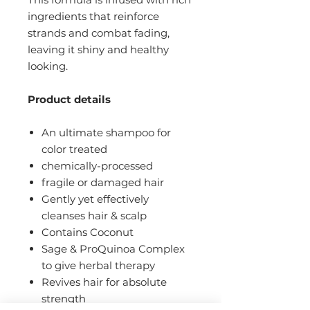
ingredients that reinforce
strands and combat fading,
leaving it shiny and healthy
looking.
Product details
An ultimate shampoo for
color treated
chemically-processed
fragile or damaged hair
Gently yet effectively
cleanses hair & scalp
Contains Coconut
Sage & ProQuinoa Complex
to give herbal therapy
Revives hair for absolute
strength