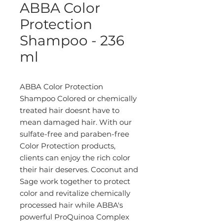
ABBA Color
Protection
Shampoo - 236
ml
ABBA Color Protection
Shampoo Colored or chemically
treated hair doesnt have to
mean damaged hair. With our
sulfate-free and paraben-free
Color Protection products,
clients can enjoy the rich color
their hair deserves. Coconut and
Sage work together to protect
color and revitalize chemically
processed hair while ABBA's
powerful ProQuinoa Complex