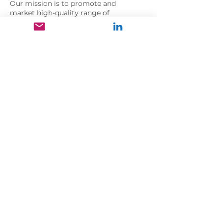
Our mission is to promote and
market high-quality range of
pharmaceuticals, health and personal
care products to doctors,
pharmacies, and high-end retail
stores with exceptional services at
competitive prices.
Address
International City, Spain Cluster,
Dubai
United Arab Emirates
Follow us
Copyright © 2026
UltraPharma
All
rights reserved.