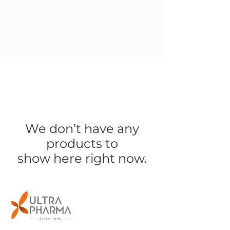
We don’t have any
products to
show here right now.