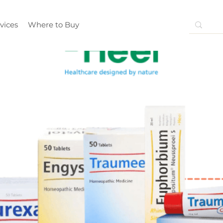
vices
Where to Buy