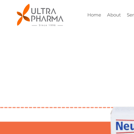
Home
About
Ser