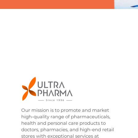
Our mission is to promote and market
high-quality range of pharmaceuticals,
health and personal care products to
doctors, pharmacies, and high-end retail
stores with exceptional services at