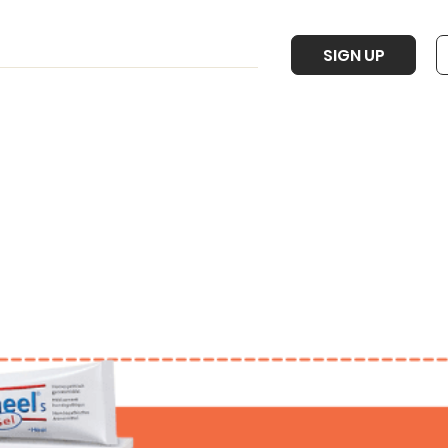
SIGN UP