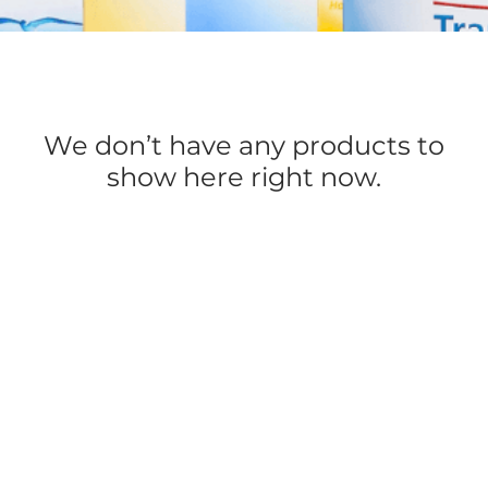
We don’t have any products to
show here right now.