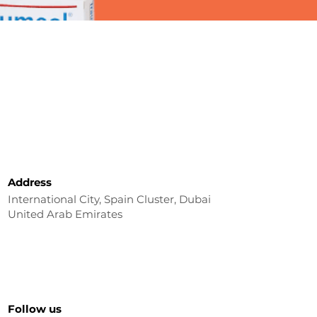
Address
International City, Spain Cluster, Dubai
United Arab Emirates
Follow us