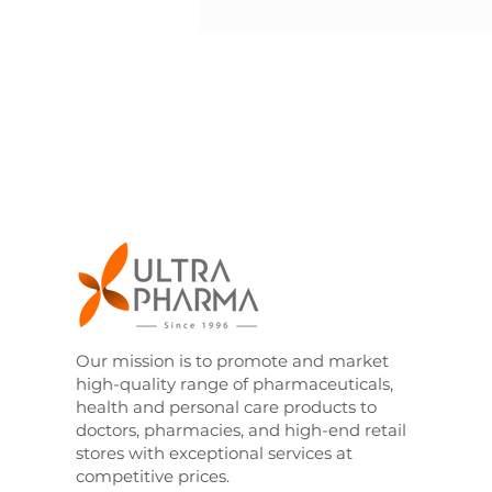
Our mission is to promote and market
high-quality range of pharmaceuticals,
health and personal care products to
doctors, pharmacies, and high-end retail
stores with exceptional services at
competitive prices.