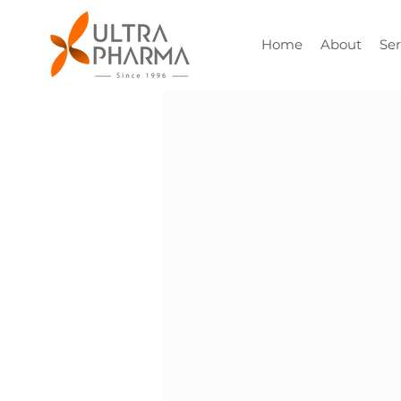
Home
About
Ser