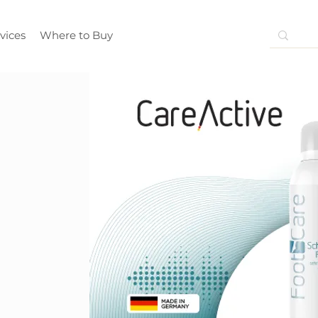
vices
Where to Buy