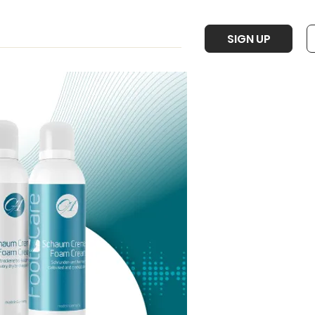
SIGN UP