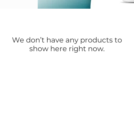
We don’t have any products to
show here right now.