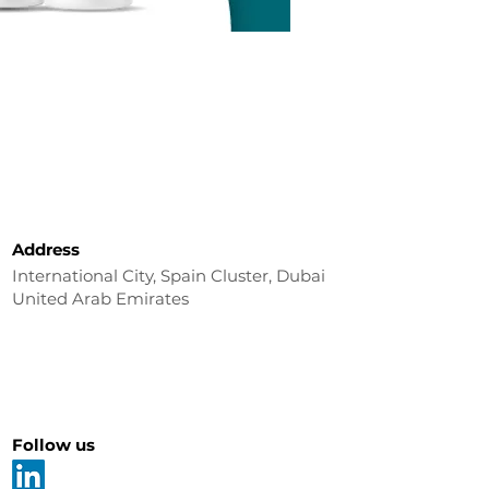
Address
International City, Spain Cluster, Dubai
United Arab Emirates
Follow us