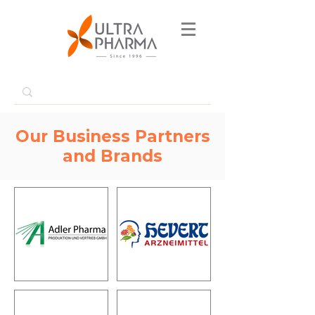
Our Business Partners
and Brands